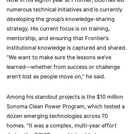
numerous technical initiatives and is currently
developing the group’s knowledge-sharing
strategy. His current focus is on training,
mentorship, and ensuring that Frontier’s
institutional knowledge is captured and shared.
“We want to make sure the lessons we’ve
learned—whether from success or challenge
aren’t lost as people move on,” he said.
Among his standout projects is the $10 million
Sonoma Clean Power Program, which tested a
dozen emerging technologies across 70
homes. “It was a complex, multi-year effort