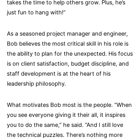
takes the time to help others grow. Plus, he’s
just fun to hang with!”
As a seasoned project manager and engineer,
Bob believes the most critical skill in his role is
the ability to plan for the unexpected. His focus
is on client satisfaction, budget discipline, and
staff development is at the heart of his
leadership philosophy.
What motivates Bob most is the people. “When
you see everyone giving it their all, it inspires
you to do the same,” he said. “And I still love
the technical puzzles. There’s nothing more