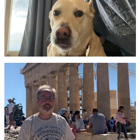
Image