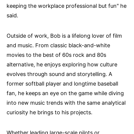
keeping the workplace professional but fun" he
said.
Outside of work, Bob is a lifelong lover of film
and music. From classic black-and-white
movies to the best of 60s rock and 80s
alternative, he enjoys exploring how culture
evolves through sound and storytelling. A
former softball player and longtime baseball
fan, he keeps an eye on the game while diving
into new music trends with the same analytical
curiosity he brings to his projects.
Whether leading large-scale pilots or