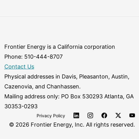
Frontier Energy is a California corporation
Phone: 510-444-8707
Contact Us
Physical addresses in Davis, Pleasanton, Austin,
Cazenovia, and Chanhassen.
Mailing address only: PO Box 530293 Atlanta, GA
30353-0293
Privacy Policy
©
2026 Frontier Energy, Inc. All rights reserved.