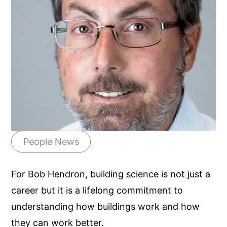
People News
For Bob Hendron, building science is not just a
career but it is a lifelong commitment to
understanding how buildings work and how
they can work better.