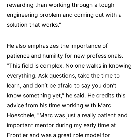
rewarding than working through a tough
engineering problem and coming out with a
solution that works.”
He also emphasizes the importance of
patience and humility for new professionals.
“This field is complex. No one walks in knowing
everything. Ask questions, take the time to
learn, and don’t be afraid to say you don’t
know something yet,” he said. He credits this
advice from his time working with Marc
Hoeschele, "Marc was just a really patient and
important mentor during my early time at
Frontier and was a great role model for