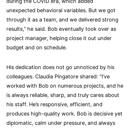
during the COVID era, which added
unexpected behavioral variables. But we got
through it as a team, and we delivered strong
results,” he said. Bob eventually took over as
project manager, helping close it out under
budget and on schedule.
His dedication does not go unnoticed by his
colleagues. Claudia Pingatore shared: “I’ve
worked with Bob on numerous projects, and he
is always reliable, sharp, and truly cares about
his staff. He’s responsive, efficient, and
produces high-quality work. Bob is decisive yet
diplomatic, calm under pressure, and always