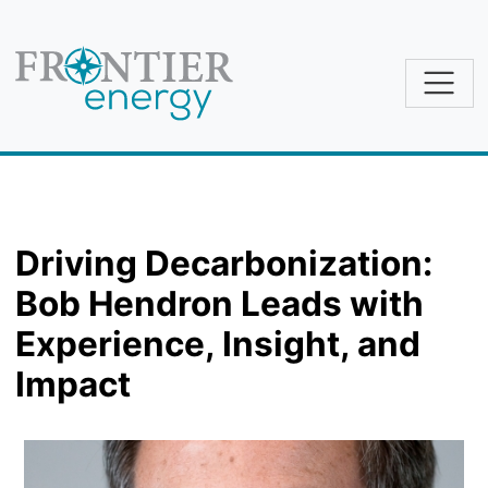
Skip to main content
Driving Decarbonization:
Bob Hendron Leads with
Experience, Insight, and
Impact
Image