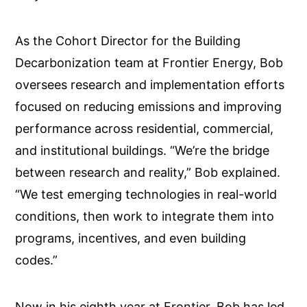
As the Cohort Director for the Building
Decarbonization team at Frontier Energy, Bob
oversees research and implementation efforts
focused on reducing emissions and improving
performance across residential, commercial,
and institutional buildings. “We’re the bridge
between research and reality,” Bob explained.
“We test emerging technologies in real-world
conditions, then work to integrate them into
programs, incentives, and even building
codes.”
Now in his eighth year at Frontier, Bob has led