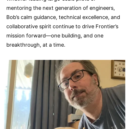
mentoring the next generation of engineers,
Bob’s calm guidance, technical excellence, and
collaborative spirit continue to drive Frontier’s
mission forward—one building, and one
breakthrough, at a time.
Image