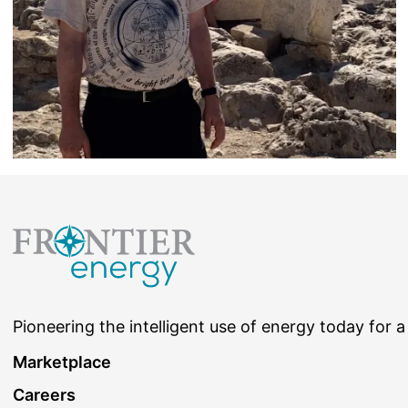
Pioneering the intelligent use of energy today for a
Marketplace
Careers