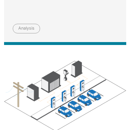
Analysis
Image