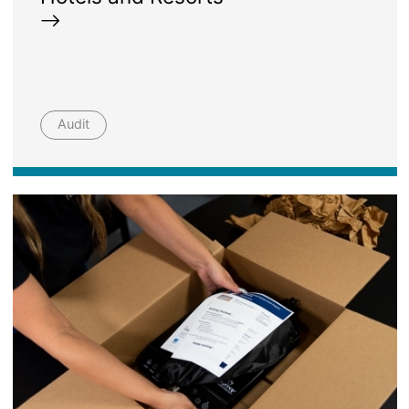
Audit
Image