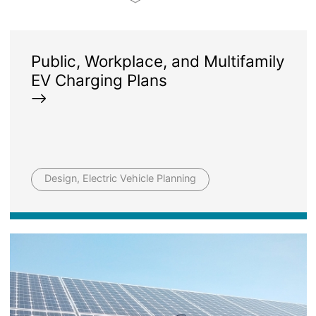
Public, Workplace, and Multifamily
EV Charging Plans
Design, Electric Vehicle Planning
Image