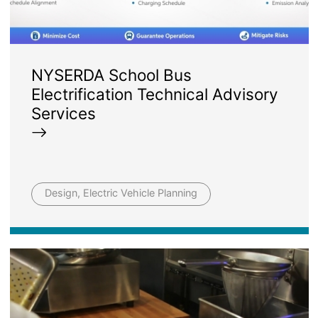
NYSERDA School Bus
Electrification Technical Advisory
Services
Design, Electric Vehicle Planning
Image