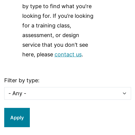
by type to find what you're
looking for. If you’re looking
for a training class,
assessment, or design
service that you don’t see
here, please
contact us
.
Filter by type: