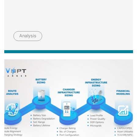
Analysis
Image