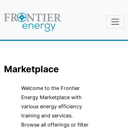
Skip to main content
Marketplace
Welcome to the Frontier
Energy Marketplace with
various energy efficiency
training and services.
Browse all offerings or filter