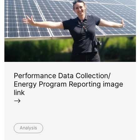
Performance Data Collection/
Energy Program Reporting image
link
Analysis