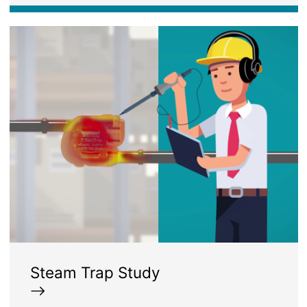
Image
Steam Trap Study