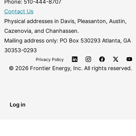
Phone: 510-444-8707
Contact Us
Physical addresses in Davis, Pleasanton, Austin,
Cazenovia, and Chanhassen.
Mailing address only: PO Box 530293 Atlanta, GA
30353-0293
Privacy Policy
©
2026 Frontier Energy, Inc. All rights reserved.
Log in