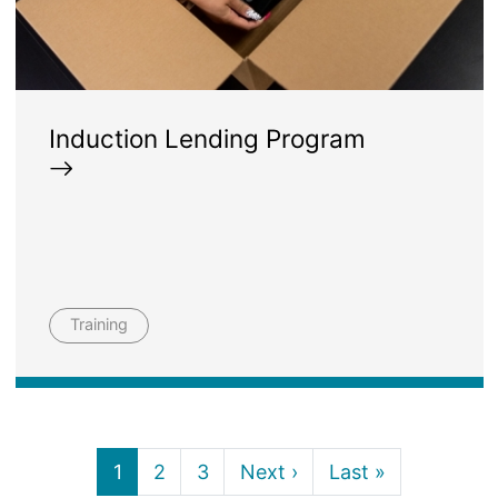
Induction Lending Program
Training
Current page
Page
Page
Next page
Last page
1
2
3
Next ›
Last »