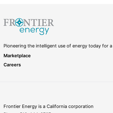
Pioneering the intelligent use of energy today for a
Marketplace
Careers
Frontier Energy is a California corporation