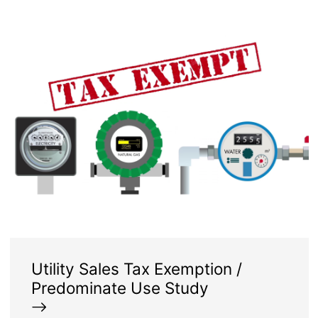
Image
Utility Sales Tax Exemption /
Predominate Use Study