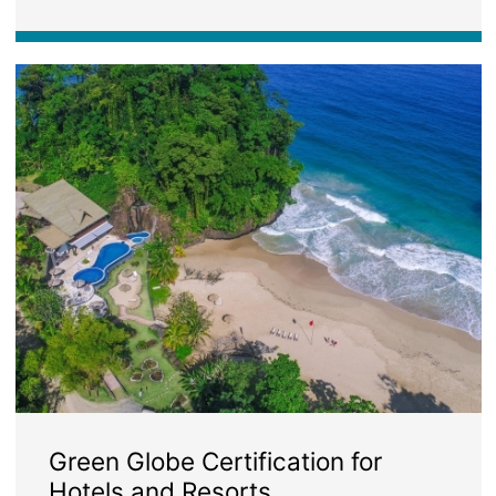
Image
Green Globe Certification for
Hotels and Resorts