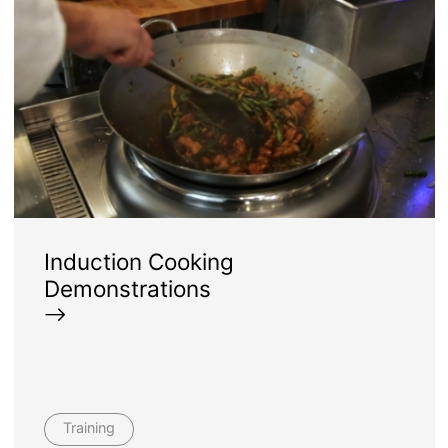
Induction Cooking
Demonstrations
Training