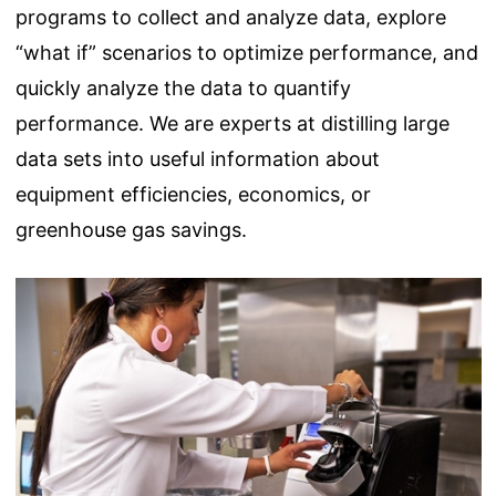
programs to collect and analyze data, explore
“what if” scenarios to optimize performance, and
quickly analyze the data to quantify
performance. We are experts at distilling large
data sets into useful information about
equipment efficiencies, economics, or
greenhouse gas savings.
Image