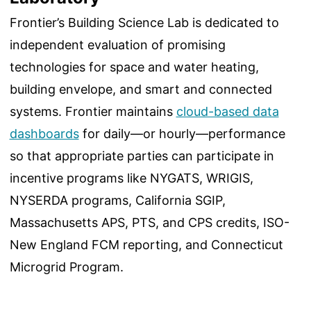
Frontier’s Building Science Lab is dedicated to
independent evaluation of promising
technologies for space and water heating,
building envelope, and smart and connected
systems. Frontier maintains
cloud-based data
dashboards
for daily—or hourly—performance
so that appropriate parties can participate in
incentive programs like NYGATS, WRIGIS,
NYSERDA programs, California SGIP,
Massachusetts APS, PTS, and CPS credits, ISO-
New England FCM reporting, and Connecticut
Microgrid Program.