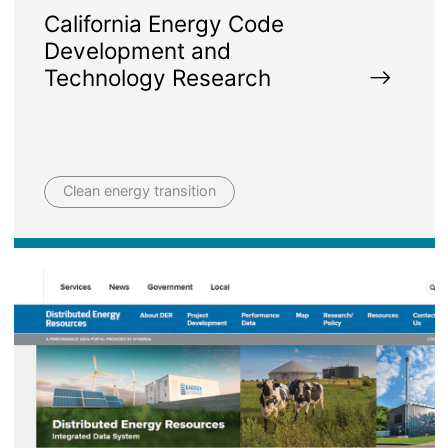
California Energy Code
Development and
Technology Research
Clean energy transition
Image