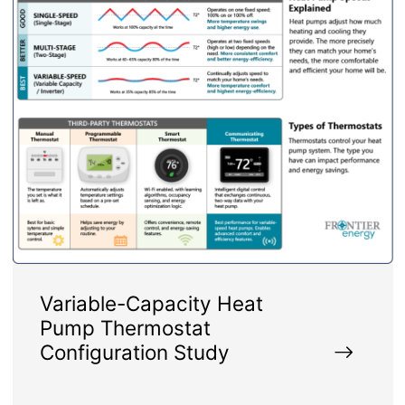
Variable-Capacity Heat
Pump Thermostat
Configuration Study