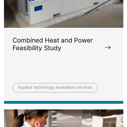
Combined Heat and Power
Feasibility Study
Applied technology evaluation services
Image