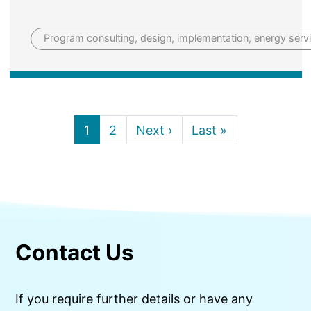
Program consulting, design, implementation, energy servi
Current page
Page
Next page
Last page
1
2
Next ›
Last »
Contact Us
If you require further details or have any