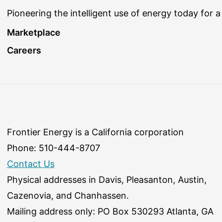
Pioneering the intelligent use of energy today for a
Marketplace
Careers
Frontier Energy is a California corporation
Phone: 510-444-8707
Contact Us
Physical addresses in Davis, Pleasanton, Austin,
Cazenovia, and Chanhassen.
Mailing address only: PO Box 530293 Atlanta, GA