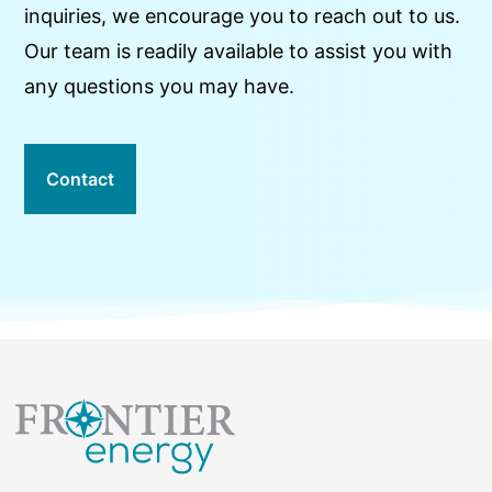
inquiries, we encourage you to reach out to us.
Our team is readily available to assist you with
any questions you may have.
Contact