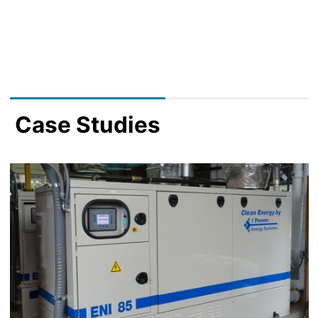
Case Studies
Image