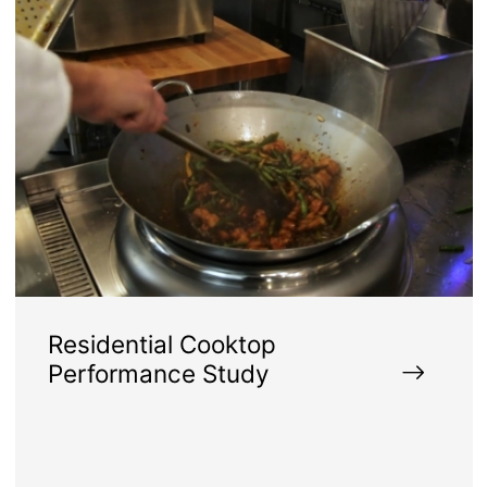
Residential Cooktop
Performance Study