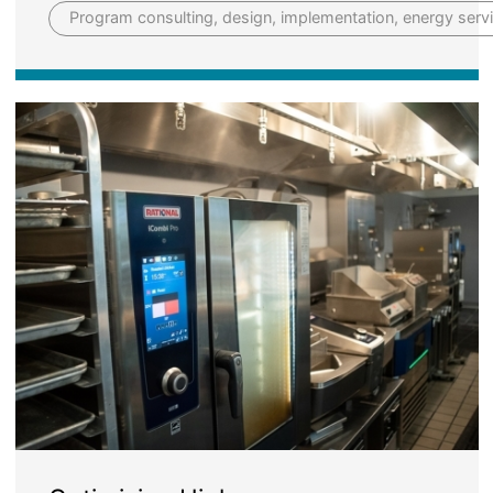
Program consulting, design, implementation, energy serv
Image