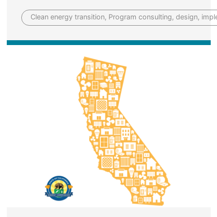
Clean energy transition, Program consulting, design, imp
Image