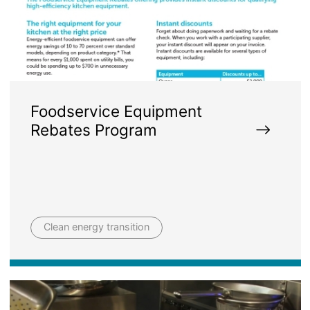
Foodservice Equipment
Rebates Program
Clean energy transition
Image