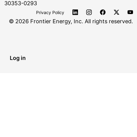
30353-0293
Privacy Policy
©
2026 Frontier Energy, Inc. All rights reserved.
Log in