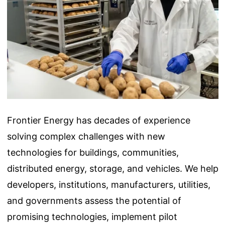
Frontier Energy has decades of experience
solving complex challenges with new
technologies for buildings, communities,
distributed energy, storage, and vehicles. We help
developers, institutions, manufacturers, utilities,
and governments assess the potential of
promising technologies, implement pilot