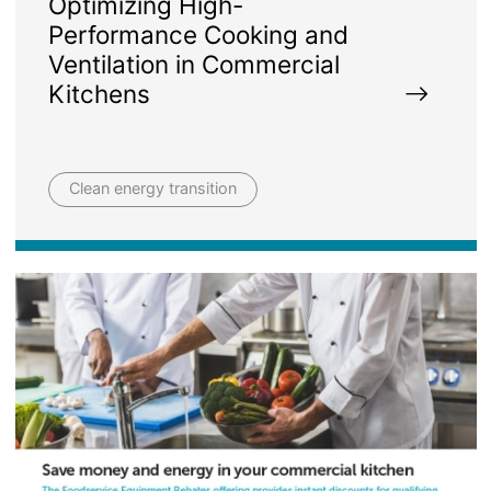
Optimizing High-
Performance Cooking and
Ventilation in Commercial
Kitchens
Clean energy transition
Image