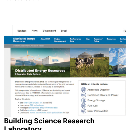
Image
Building Science Research
Laboratory