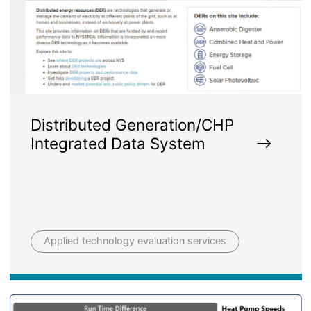
Distributed Generation/CHP
Integrated Data System
Applied technology evaluation services
Image