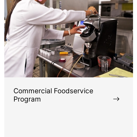
Commercial Foodservice
Program