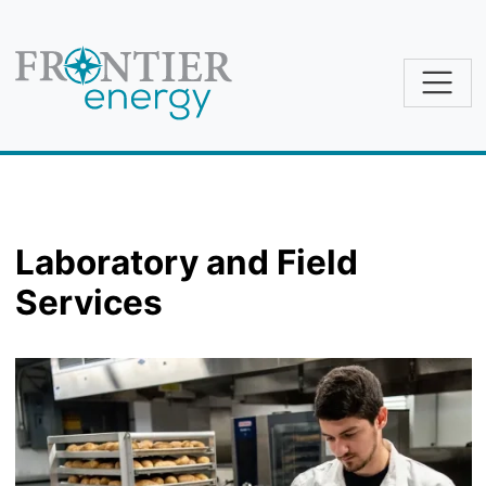
Skip to main content
Laboratory and Field
Services