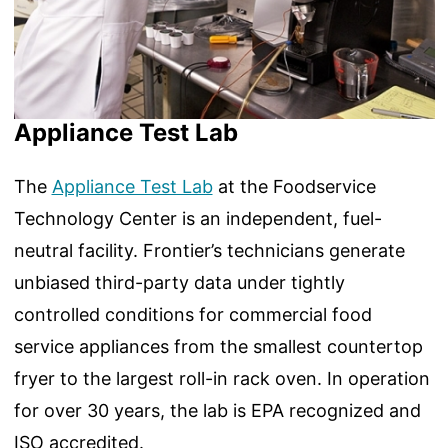
Appliance Test Lab
The
Appliance Test Lab
at the Foodservice
Technology Center is an independent, fuel-
neutral facility. Frontier’s technicians generate
unbiased third-party data under tightly
controlled conditions for commercial food
service appliances from the smallest countertop
fryer to the largest roll-in rack oven. In operation
for over 30 years, the lab is EPA recognized and
ISO accredited.