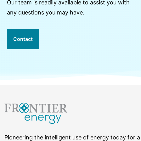
Our team is readily available to assist you with
any questions you may have.
Contact
Pioneering the intelligent use of energy today for a