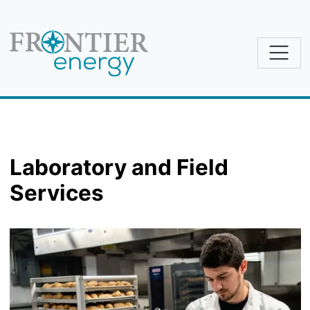
Skip to main content
Laboratory and Field
Services