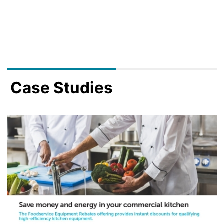
Case Studies
Image