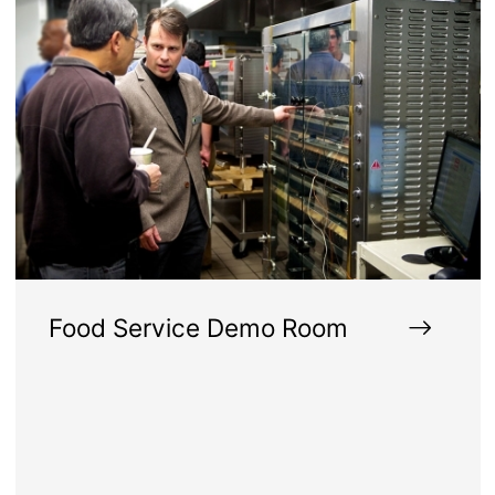
Food Service Demo Room