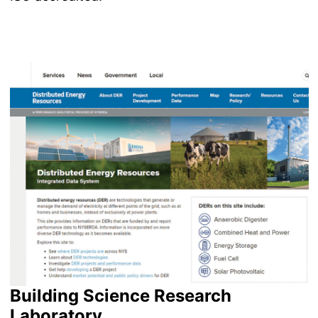
Image
Building Science Research
Laboratory