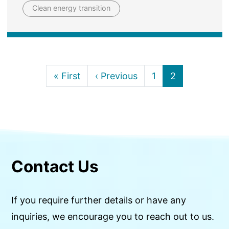
Clean energy transition
First page
Previous page
Page
Current page
« First
‹ Previous
1
2
Contact Us
If you require further details or have any
inquiries, we encourage you to reach out to us.