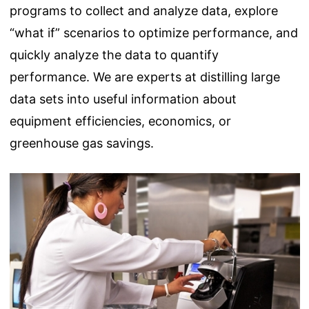
programs to collect and analyze data, explore
“what if” scenarios to optimize performance, and
quickly analyze the data to quantify
performance. We are experts at distilling large
data sets into useful information about
equipment efficiencies, economics, or
greenhouse gas savings.
Image