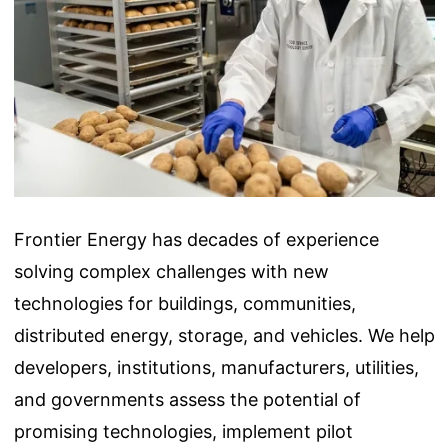
Frontier Energy has decades of experience
solving complex challenges with new
technologies for buildings, communities,
distributed energy, storage, and vehicles. We help
developers, institutions, manufacturers, utilities,
and governments assess the potential of
promising technologies, implement pilot