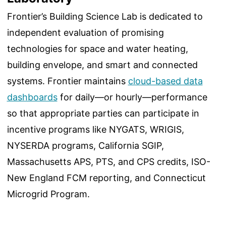
Frontier’s Building Science Lab is dedicated to
independent evaluation of promising
technologies for space and water heating,
building envelope, and smart and connected
systems. Frontier maintains
cloud-based data
dashboards
for daily—or hourly—performance
so that appropriate parties can participate in
incentive programs like NYGATS, WRIGIS,
NYSERDA programs, California SGIP,
Massachusetts APS, PTS, and CPS credits, ISO-
New England FCM reporting, and Connecticut
Microgrid Program.