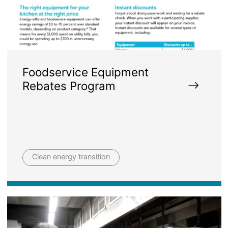
Foodservice Equipment
Rebates Program
Clean energy transition
Image