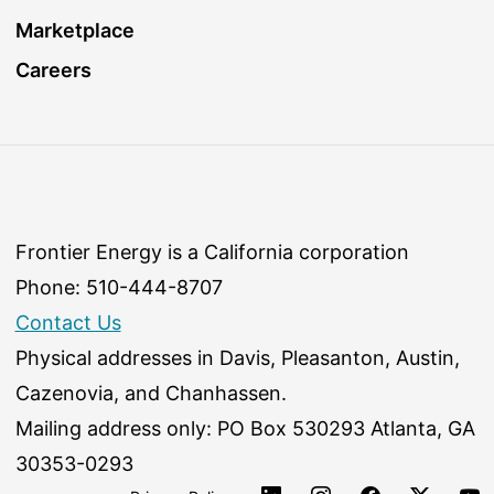
Marketplace
Careers
Frontier Energy is a California corporation
Phone: 510-444-8707
Contact Us
Physical addresses in Davis, Pleasanton, Austin,
Cazenovia, and Chanhassen.
Mailing address only: PO Box 530293 Atlanta, GA
30353-0293