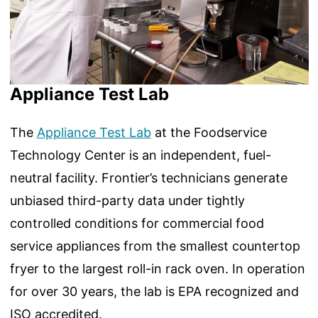
Appliance Test Lab
The
Appliance Test Lab
at the Foodservice
Technology Center is an independent, fuel-
neutral facility. Frontier’s technicians generate
unbiased third-party data under tightly
controlled conditions for commercial food
service appliances from the smallest countertop
fryer to the largest roll-in rack oven. In operation
for over 30 years, the lab is EPA recognized and
ISO accredited.