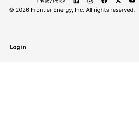
Privacy Policy
©
2026 Frontier Energy, Inc. All rights reserved.
Log in